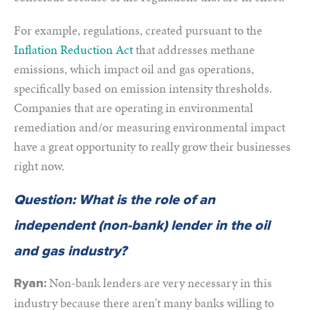
For example, regulations, created pursuant to the
Inflation Reduction Act
that addresses methane
emissions
, which impact oil and gas operations,
specifically based on emission intensity thresholds.
Companies that are operating in environmental
remediation and/or measuring environmental impact
have a great opportunity to really grow their businesses
right now.
Question: What is the role of an
independent (non-bank) lender in the oil
and gas industry?
Non-bank lenders are very necessary in this
Ryan:
industry because there aren't many banks willing to