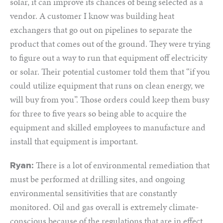
solar, it can improve its chances of being selected as a
vendor. A customer I know was building heat
exchangers that go out on pipelines to separate the
product that comes out of the ground. They were trying
to figure out a way to run that equipment off electricity
or solar. Their potential customer told them that “if you
could utilize equipment that runs on clean energy, we
will buy from you”. Those orders could keep them busy
for three to five years so being able to acquire the
equipment and skilled employees to manufacture and
install that equipment is important.
There is a lot of environmental remediation that
Ryan:
must be performed at drilling sites, and ongoing
environmental sensitivities that are constantly
monitored. Oil and gas overall is extremely climate-
conscious because of the regulations that are in effect.