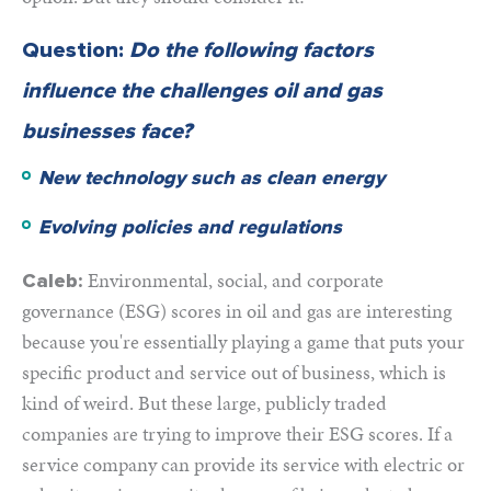
Question:
Do the following factors
influence the challenges oil and gas
businesses face?
New technology such as clean energy
Evolving policies and regulations
Environmental, social, and corporate
Caleb:
governance (ESG) scores in oil and gas are interesting
because you're essentially playing a game that puts your
specific product and service out of business, which is
kind of weird. But these large, publicly traded
companies are trying to improve their ESG scores. If a
service company can provide its service with electric or