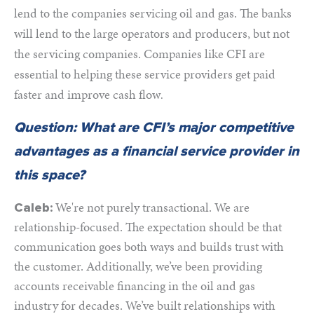
lend to the companies servicing oil and gas. The banks
will lend to the large operators and producers, but not
the servicing companies. Companies like CFI are
essential to helping these service providers get paid
faster and improve cash flow
.
Question: What are CFI’s major competitive
advantages as a financial service provider in
this space?
We're not purely transactional. We are
Caleb:
relationship-focused. The expectation should be that
communication goes both ways and builds trust with
the customer. Additionally, we’ve been providing
accounts receivable financing in the oil and gas
industry for decades. We’ve built relationships with