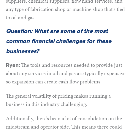
suppliers, chemical suppliers, flow hand services, and
any type of fabrication shop or machine shop that's tied
to oil and gas.
Question: What are some of the most
common financial challenges for these
businesses?
The tools and resources needed to provide just
Ryan:
about any services in oil and gas are typically expensive
so expansion can create cash flow problems.
The general volatility of pricing makes running a
business in this industry challenging.
Additionally, there’s been a lot of consolidation on the
midstream and operator side. This means there could