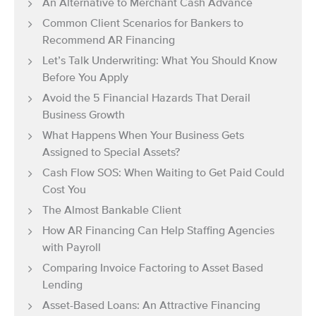
An Alternative to Merchant Cash Advance
Common Client Scenarios for Bankers to
Recommend AR Financing
Let’s Talk Underwriting: What You Should Know
Before You Apply
Avoid the 5 Financial Hazards That Derail
Business Growth
What Happens When Your Business Gets
Assigned to Special Assets?
Cash Flow SOS: When Waiting to Get Paid Could
Cost You
The Almost Bankable Client
How AR Financing Can Help Staffing Agencies
with Payroll
Comparing Invoice Factoring to Asset Based
Lending
Asset-Based Loans: An Attractive Financing