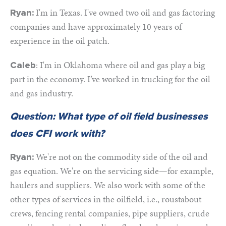
I'm in Texas. I've owned two oil and gas factoring
Ryan:
companies and have approximately 10 years of
experience in the oil patch.
: I'm in Oklahoma where oil and gas play a big
Caleb
part in the economy. I’ve worked in trucking for the oil
and gas industry.
Question: What type of oil field businesses
does CFI work with?
We're not on the commodity side of the oil and
Ryan:
gas equation. We're on the servicing side—for example,
haulers and suppliers. We also work with some of the
other types of services in the oilfield, i.e., roustabout
crews, fencing rental companies, pipe suppliers, crude