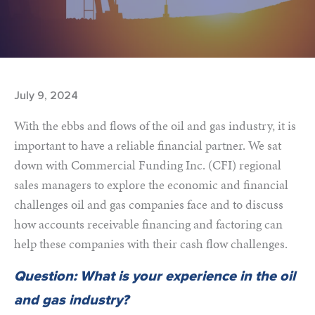
July 9, 2024
With the ebbs and flows of the oil and gas industry, it is
important to have a reliable financial partner. We sat
down with Commercial Funding Inc. (CFI) regional
sales managers to explore the economic and financial
challenges oil and gas companies face and to discuss
how accounts receivable financing and factoring can
help these companies with their cash flow challenges.
Question: What is your experience in the oil
and gas industry?