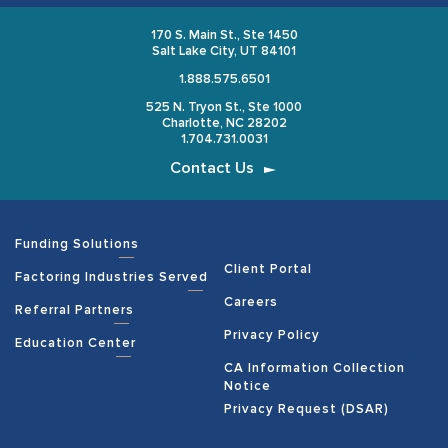
170 S. Main St., Ste 1450
Salt Lake City, UT 84101
1.888.575.6501
525 N. Tryon St., Ste 1000
Charlotte, NC 28202
1.704.731.0031
Contact Us
Funding Solutions
Client Portal
Factoring Industries Served
Careers
Referral Partners
Privacy Policy
Education Center
CA Information Collection
Notice
Privacy Request (DSAR)