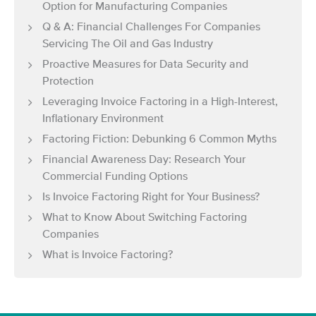
Option for Manufacturing Companies
Q & A: Financial Challenges For Companies
Servicing The Oil and Gas Industry
Proactive Measures for Data Security and
Protection
Leveraging Invoice Factoring in a High-Interest,
Inflationary Environment
Factoring Fiction: Debunking 6 Common Myths
Financial Awareness Day: Research Your
Commercial Funding Options
Is Invoice Factoring Right for Your Business?
What to Know About Switching Factoring
Companies
What is Invoice Factoring?