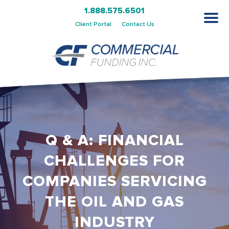
1.888.575.6501
Client Portal
Contact Us
Q & A: FINANCIAL
CHALLENGES FOR
COMPANIES SERVICING
THE OIL AND GAS
INDUSTRY