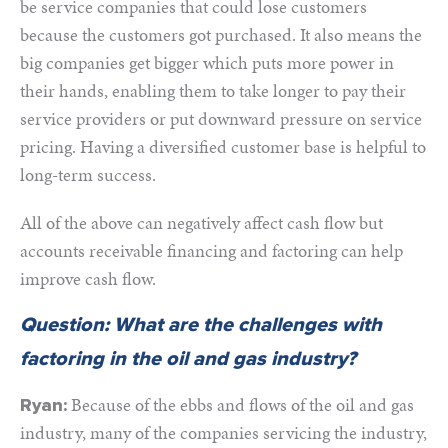
be service companies that could lose customers
because the customers got purchased. It also means the
big companies get bigger which puts more power in
their hands, enabling them to take longer to pay their
service providers or put downward pressure on service
pricing. Having a diversified customer base is helpful to
long-term success.
All of the above can negatively affect cash flow but
accounts receivable financing and factoring can help
improve cash flow.
Question: What are the challenges with
factoring in the oil and gas industry?
Because of the ebbs and flows of the oil and gas
Ryan:
industry, many of the companies servicing the industry,