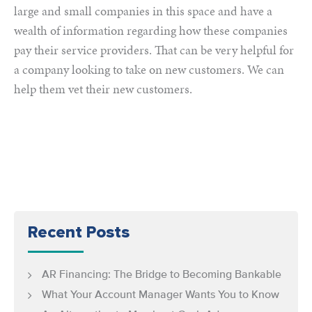
large and small companies in this space and have a
wealth of information regarding how these companies
pay their service providers. That can be very helpful for
a company looking to take on new customers. We can
help them vet their new customers.
Recent Posts
AR Financing: The Bridge to Becoming Bankable
What Your Account Manager Wants You to Know