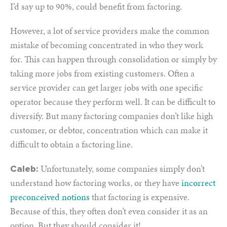
I’d say up to 90%, could benefit from factoring.
However, a lot of service providers make the common
mistake of becoming concentrated in who they work
for. This can happen through consolidation or simply by
taking more jobs from existing customers. Often a
service provider can get larger jobs with one specific
operator because they perform well. It can be difficult to
diversify. But many factoring companies don’t like high
customer, or debtor, concentration which can make it
difficult to obtain a factoring line.
Unfortunately, some companies simply don’t
Caleb:
understand how factoring works, or they have
incorrect
preconceived notions
that factoring is expensive.
Because of this, they often don’t even consider it as an
option. But they should consider it!