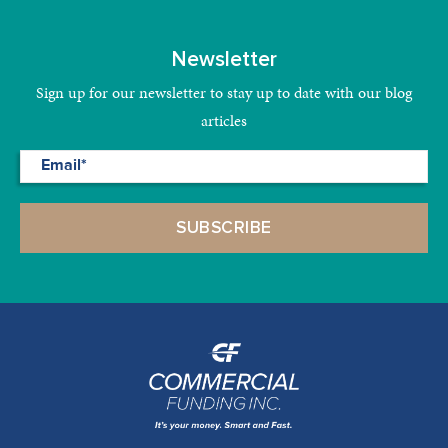
Newsletter
Sign up for our newsletter to stay up to date with our blog
articles