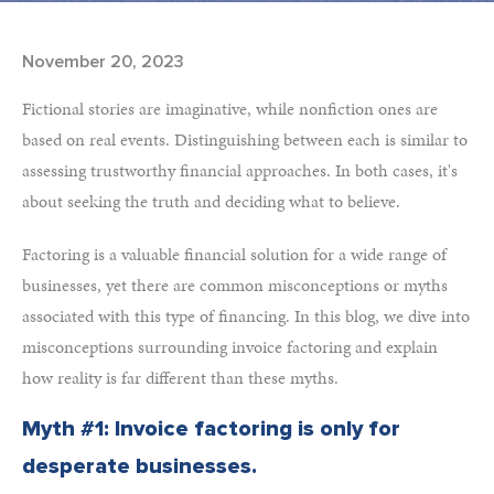
November 20, 2023
Fictional stories are imaginative, while nonfiction ones are
based on real events. Distinguishing between each is similar to
assessing trustworthy financial approaches. In both cases, it's
about seeking the truth and deciding what to believe.
Factoring is a valuable financial solution for a wide range of
businesses, yet there are common misconceptions or myths
associated with this type of financing. In this blog, we dive into
misconceptions surrounding invoice factoring and explain
how reality is far different than these myths.
Myth #1: Invoice factoring is only for
desperate businesses.