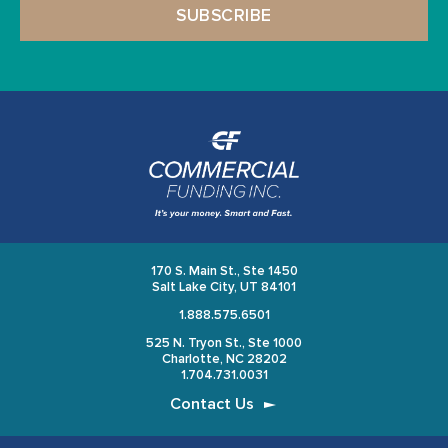
170 S. Main St., Ste 1450
Salt Lake City, UT 84101
1.888.575.6501
525 N. Tryon St., Ste 1000
Charlotte, NC 28202
1.704.731.0031
Contact Us