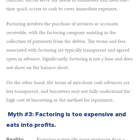
time quick access to cash to cover immediate expenses.
Factoring involves the purchase of invoices or accounts
receivable, with the factoring company assisting in the
collection of payments from the debtor. The terms and fees
associated with factoring are typically transparent and agreed
upon in advance. Significantly, factoring is not a loan and does
not show on the balance sheet.
On the other hand, the terms of merchant cash advances are
less transparent, and borrowers may not fully understand the
high cost of borrowing or the method for repayment.
Myth #3: Factoring is too expensive
and
eats into profits.
Factoring is typically more expensive than a
Reality: