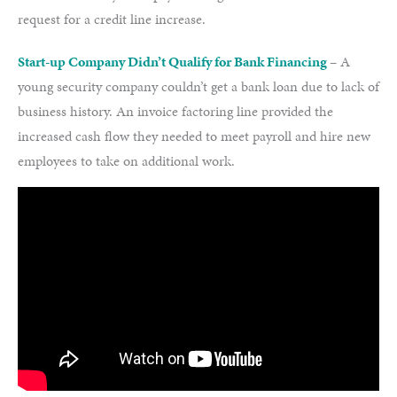
request for a credit line increase.
Start-up Company Didn’t Qualify for Bank Financing
– A
young security company couldn’t get a bank loan due to lack of
business history. An invoice factoring line provided the
increased cash flow they needed to meet payroll and hire new
employees to take on additional work.