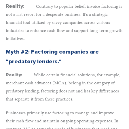
Reality:
Contrary to popular belief, invoice factoring is
not a last resort for a desperate business. It's a strategic
financial tool utilized by savvy companies across various
industries to enhance cash flow and support long-term growth
initiatives.
Myth #2: Factoring companies are
“predatory lenders.”
While certain financial solutions, for example,
Reality:
merchant cash advances (MCA), belong in the category of
predatory lending, factoring does not and has key differences
that separate it from these practices.
Businesses primarily use factoring to manage and improve
their cash flow and maintain ongoing operating expenses. In
contrast, MCAs serve the needs of businesses that need one-