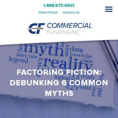
1.888.575.6501
Client Portal
Contact Us
FACTORING FICTION:
DEBUNKING 6 COMMON
MYTHS