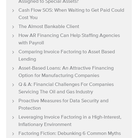
Assigned to Special Assets?
Cash Flow SOS: When Waiting to Get Paid Could
Cost You
The Almost Bankable Client
How AR Financing Can Help Staffing Agencies
with Payroll
Comparing Invoice Factoring to Asset Based
Lending
Asset-Based Loans: An Attractive Financing
Option for Manufacturing Companies
Q & A: Financial Challenges For Companies
Servicing The Oil and Gas Industry
Proactive Measures for Data Security and
Protection
Leveraging Invoice Factoring in a High-Interest,
Inflationary Environment
Factoring Fiction: Debunking 6 Common Myths