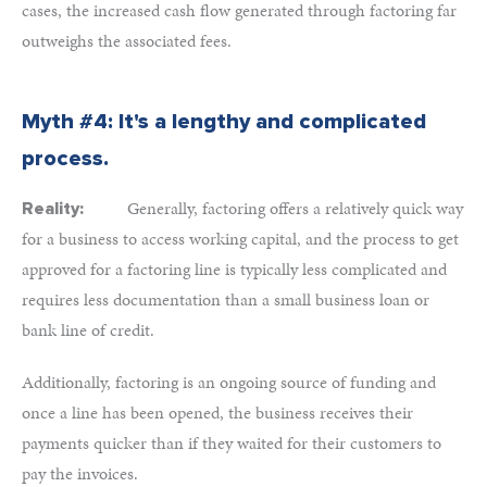
cases, the increased cash flow generated through factoring far
outweighs the associated fees.
Myth #4: It's a lengthy and complicated
process.
Generally, factoring offers a relatively quick way
Reality:
for a business to access working capital, and the process to get
approved for a factoring line is typically less complicated and
requires less documentation than a small business loan or
bank line of credit.
Additionally, factoring is an ongoing source of funding and
once a line has been opened, the business receives their
payments quicker than if they waited for their customers to
pay the invoices.