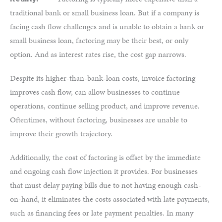
traditional bank or small business loan. But if a company is
facing cash flow challenges and is unable to obtain a bank or
small business loan, factoring may be their best, or only
option. And as interest rates rise, the cost gap narrows.
Despite its higher-than-bank-loan costs, invoice factoring
improves cash flow, can allow businesses to continue
operations, continue selling product, and improve revenue.
Oftentimes, without factoring, businesses are unable to
improve their growth trajectory.
Additionally, the cost of factoring is offset by the immediate
and ongoing cash flow injection it provides. For businesses
that must delay paying bills due to not having enough cash-
on-hand, it eliminates the costs associated with late payments,
such as financing fees or late payment penalties. In many