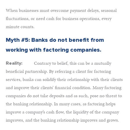
When businesses must overcome payment delays, seasonal
fluctuations, or need cash for business operations, every
minute counts.
Myth #5: Banks do not benefit from
working with factoring companies.
Contrary to belief, this can be a mutually
Reality:
beneficial partnership. By referring a client for factoring
services, banks can solidify their relationship with their clients
and improve their clients’ financial condition. Many factoring
companies do not take deposits and as such, pose no threat to
the banking relationship. In many cases, as factoring helps
improve a company’s cash flow, the liquidity of the company
improves, and the banking relationship improves and grows.