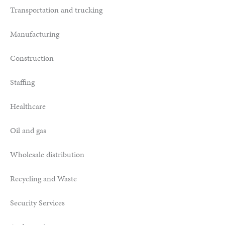
Transportation and trucking
Manufacturing
Construction
Staffing
Healthcare
Oil and gas
Wholesale distribution
Recycling and Waste
Security Services