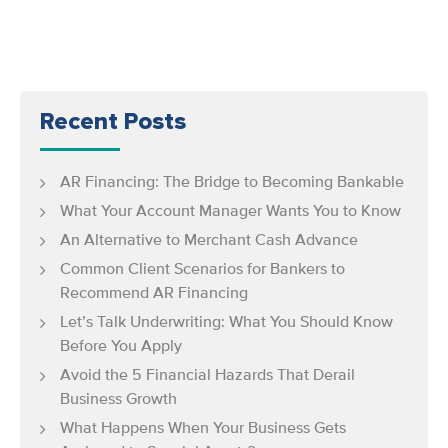
Recent Posts
AR Financing: The Bridge to Becoming Bankable
What Your Account Manager Wants You to Know
An Alternative to Merchant Cash Advance
Common Client Scenarios for Bankers to
Recommend AR Financing
Let’s Talk Underwriting: What You Should Know
Before You Apply
Avoid the 5 Financial Hazards That Derail
Business Growth
What Happens When Your Business Gets