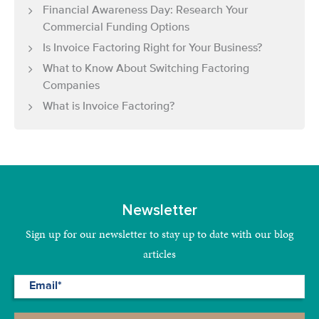
Financial Awareness Day: Research Your
Commercial Funding Options
Is Invoice Factoring Right for Your Business?
What to Know About Switching Factoring
Companies
What is Invoice Factoring?
Newsletter
Sign up for our newsletter to stay up to date with our blog
articles