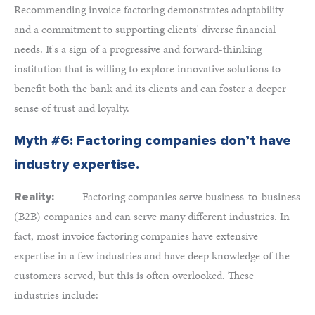
Recommending invoice factoring demonstrates adaptability
and a commitment to supporting clients' diverse financial
needs. It's a sign of a progressive and forward-thinking
institution that is willing to explore innovative solutions to
benefit both the bank and its clients and can foster a deeper
sense of trust and loyalty.
Myth #6: Factoring companies don’t have
industry expertise.
Factoring companies serve business-to-business
Reality:
(B2B) companies and can serve many different industries. In
fact, most invoice factoring companies have extensive
expertise in a few industries and have deep knowledge of the
customers served, but this is often overlooked. These
industries include: