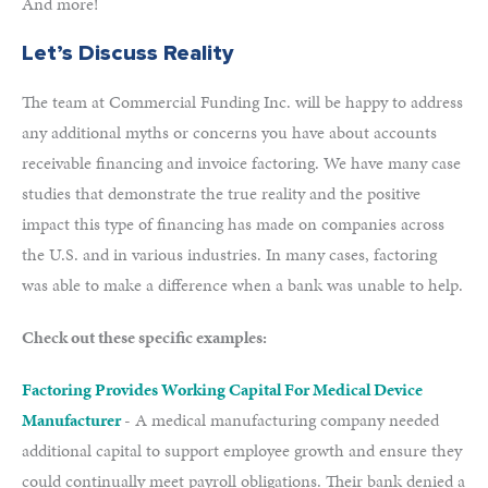
And more!
Let’s Discuss Reality
The team at Commercial Funding Inc. will be happy to address
any additional myths or concerns you have about accounts
receivable financing and invoice factoring. We have many case
studies that demonstrate the true reality and the positive
impact this type of financing has made on companies across
the U.S. and in various industries. In many cases, factoring
was able to make a difference when a bank was unable to help.
Check out these specific examples:
Factoring Provides Working Capital For Medical Device
Manufacturer
- A medical manufacturing company needed
additional capital to support employee growth and ensure they
could continually meet payroll obligations. Their bank denied a