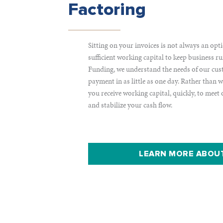
Factoring
Sitting on your invoices is not always an opt
sufficient working capital to keep business
Funding, we understand the needs of our cu
payment in as little as one day. Rather than 
you receive working capital, quickly, to meet
and stabilize your cash flow.
LEARN MORE ABOU