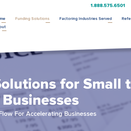
1.888.575.6501
me
Funding Solutions
Factoring Industries Served
Refe
out
olutions for Small 
 Businesses
Flow For Accelerating Businesses