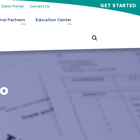
GET STARTED
Client Portal
Contact Us
rral Partners
Education Center
to