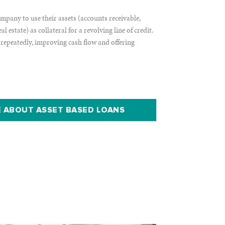
mpany to use their assets (accounts receivable,
 estate) as collateral for a revolving line of credit.
 repeatedly, improving cash flow and offering
 ABOUT ASSET BASED LOANS