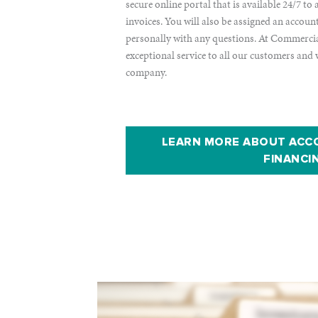
secure online portal that is available 24/7 t
invoices. You will also be assigned an accou
personally with any questions. At Commercial
exceptional service to all our customers and 
company.
LEARN MORE ABOUT ACC
FINANCI