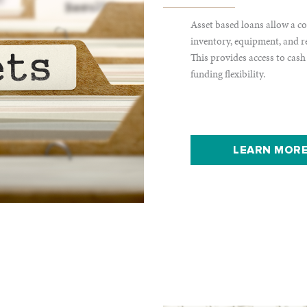
Asset based loans allow a co
inventory, equipment, and real
This provides access to cash
funding flexibility.
LEARN MORE