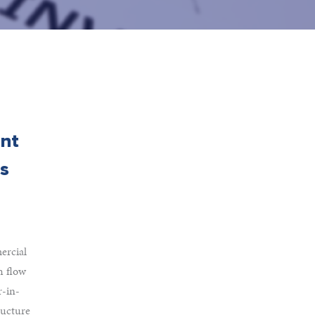
ent
as
ercial
h flow
r-in-
ructure