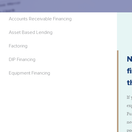
Accounts Receivable Financing
Asset Based Lending
Factoring
N
DIP Financing
f
Equipment Financing
t
If
ex
Fu
ne
po