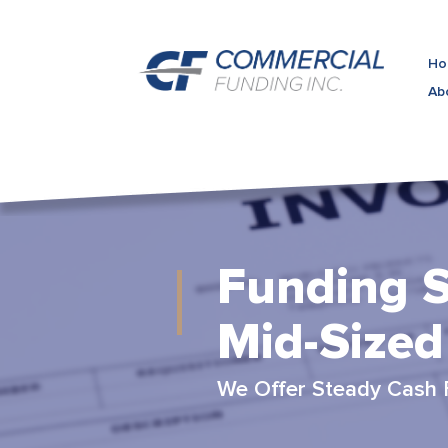
Ho
Ab
Funding S
Mid-Sized
We Offer Steady Cash 