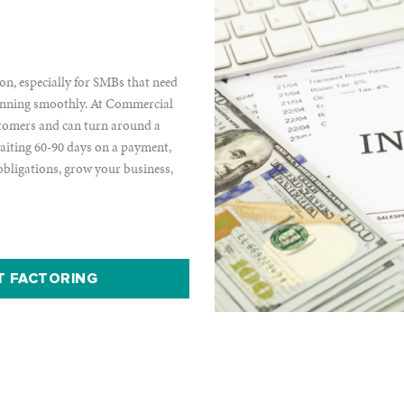
ion, especially for SMBs that need
 running smoothly. At Commercial
stomers and can turn around a
waiting 60-90 days on a payment,
 obligations, grow your business,
T FACTORING