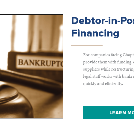
Debtor-in-Po
Financing
For companies facing Chapte
provide them with funding, 
suppliers while restructurin
legal staff works with bankr
quickly and efficiently.
LEARN MO