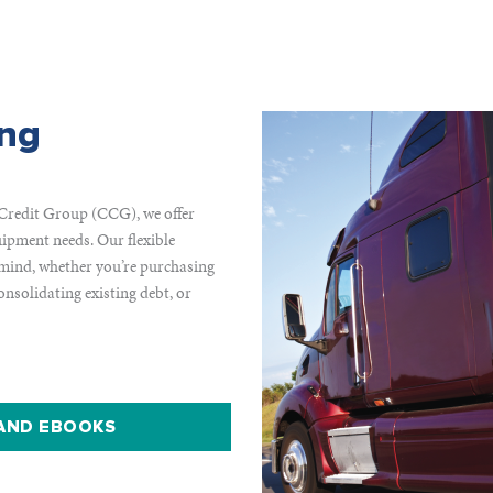
ing
Credit Group (CCG), we offer
ipment needs. Our flexible
 mind, whether you’re purchasing
nsolidating existing debt, or
 AND EBOOKS