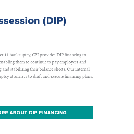
ssession (DIP)
r 11 bankruptcy, CFI provides DIP financing to
enabling them to continue to pay employees and
g and stabilizing their balance sheets. Our internal
uptcy attorneys to draft and execute financing plans,
RE ABOUT DIP FINANCING