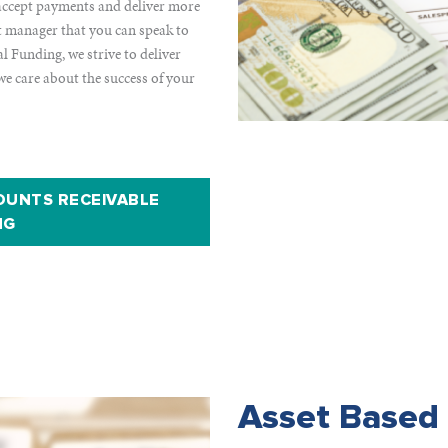
o accept payments and deliver more
nt manager that you can speak to
 Funding, we strive to deliver
we care about the success of your
OUNTS RECEIVABLE
NG
Asset Based 