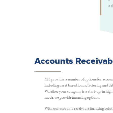
a 
Accounts Receivab
CFI provides a number of options for account
including asset based loans, factoring and de
Whether your company is a start-up, in high
mode, we provide financing options.
With our accounts receivable financing soluti