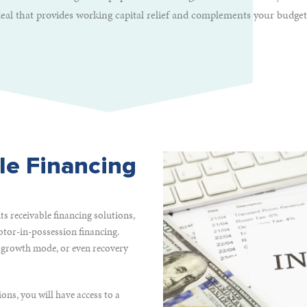
deal that provides working capital relief and complements your budget
le Financing
s receivable financing solutions,
btor-in-possession financing.
 growth mode, or even recovery
ons, you will have access to a