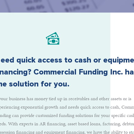
eed quick access to cash or equipm
inancing? Commercial Funding Inc. h
he solution for you.
 your business has money tied up in receivables and other assets or is
periencing exponential growth and needs quick access to cash, Comm
nding can provide customized funding solutions for your specific cas
eds. With experts in AR financing, asset based loans, factoring, debto
ssession financing and equipment financing, we have the ability to st