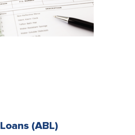
Loans (ABL)