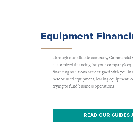
Equipment Financ
Through our affiliate company, Commercial 
customized financing for your company’s equ
financing solutions are designed with you in
new or used equipment, leasing equipment, co
trying to fund business operations.
READ OUR GUIDES