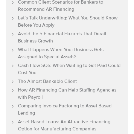
Common Client Scenarios for Bankers to
Recommend AR Financing
Let’s Talk Underwriting: What You Should Know
Before You Apply
Avoid the 5 Financial Hazards That Derail
Business Growth
What Happens When Your Business Gets
Assigned to Special Assets?
Cash Flow SOS: When Waiting to Get Paid Could
Cost You
The Almost Bankable Client
How AR Financing Can Help Staffing Agencies
with Payroll
Comparing Invoice Factoring to Asset Based
Lending
Asset-Based Loans: An Attractive Financing
Option for Manufacturing Companies