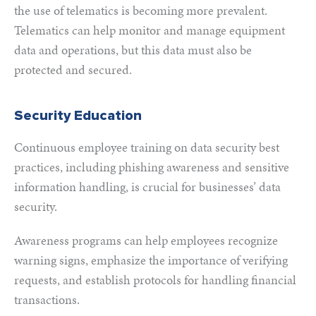
the use of telematics is becoming more prevalent.
Telematics can help monitor and manage equipment
data and operations, but this data must also be
protected and secured.
Security Education
Continuous employee training on data security best
practices, including phishing awareness and sensitive
information handling, is crucial for businesses’ data
security.
Awareness programs can help employees recognize
warning signs, emphasize the importance of verifying
requests, and establish protocols for handling financial
transactions.