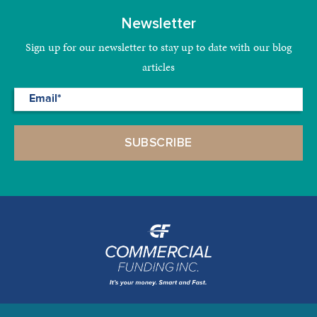
Newsletter
Sign up for our newsletter to stay up to date with our blog
articles