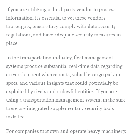
If you are utilizing a third-party vendor to process
information, it’s essential to vet these vendors
thoroughly, ensure they comply with data security
regulations, and have adequate security measures in
place.
In the transportation industry, fleet management
systems produce substantial real-time data regarding
drivers' current whereabouts, valuable cargo pickup
spots, and various insights that could potentially be
exploited by rivals and unlawful entities. If you are
using a transportation management system, make sure
there are integrated supplementary security tools
installed.
For companies that own and operate heavy machinery,