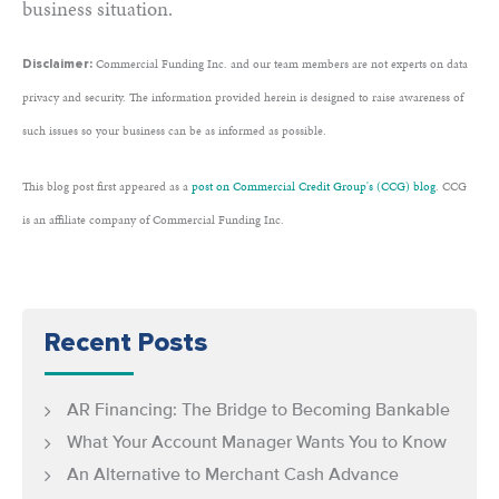
business situation.
Commercial Funding Inc. and our team members are not experts on data
Disclaimer:
privacy and security. The information provided herein is designed to raise awareness of
such issues so your business can be as informed as possible.
This blog post first appeared as a
post on Commercial Credit Group's (CCG) blog
. CCG
is an affiliate company of Commercial Funding Inc.
Recent Posts
AR Financing: The Bridge to Becoming Bankable
What Your Account Manager Wants You to Know
An Alternative to Merchant Cash Advance