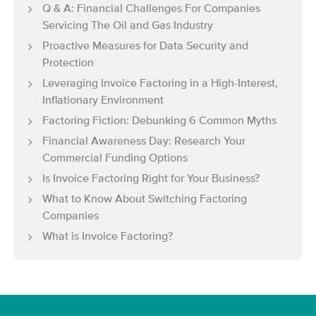
Q & A: Financial Challenges For Companies
Servicing The Oil and Gas Industry
Proactive Measures for Data Security and
Protection
Leveraging Invoice Factoring in a High-Interest,
Inflationary Environment
Factoring Fiction: Debunking 6 Common Myths
Financial Awareness Day: Research Your
Commercial Funding Options
Is Invoice Factoring Right for Your Business?
What to Know About Switching Factoring
Companies
What is Invoice Factoring?