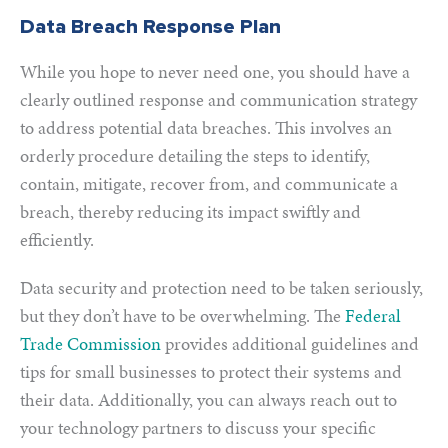
Data Breach Response Plan
While you hope to never need one, you should have a
clearly outlined response and communication strategy
to address potential data breaches. This involves an
orderly procedure detailing the steps to identify,
contain, mitigate, recover from, and communicate a
breach, thereby reducing its impact swiftly and
efficiently.
Data security and protection need to be taken seriously,
but they don’t have to be overwhelming. The
Federal
Trade Commission
provides additional guidelines and
tips for small businesses to protect their systems and
their data. Additionally, you can always reach out to
your technology partners to discuss your specific