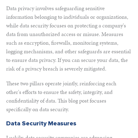
Data privacy involves safeguarding sensitive
information belonging to individuals or organizations,
while data security focuses on protecting a company's
data from unauthorized access or misuse. Measures
such as encryption, firewalls, monitoring systems,
logging mechanisms, and other safeguards are essential
to ensure data privacy. If you can secure your data, the
risk of a privacy breach is severely mitigated.
These two pillars operate jointly, reinforcing each
other's efforts to ensure the safety, integrity, and
confidentiality of data. This blog post focuses
specifically on data security.
Data Security Measures
Luckily, data security companies are
a
dvancing