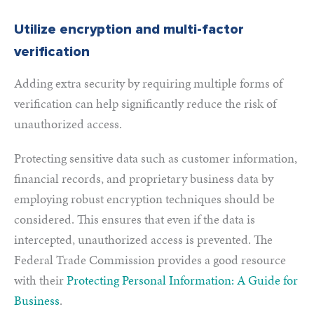
Utilize encryption and multi-factor
verification
Adding extra security by requiring multiple forms of
verification can help significantly reduce the risk of
unauthorized access.
Protecting sensitive data such as customer information,
financial records, and proprietary business data by
employing robust encryption techniques should be
considered. This ensures that even if the data is
intercepted, unauthorized access is prevented. The
Federal Trade Commission provides a good resource
with their
Protecting Personal Information: A Guide for
Business
.