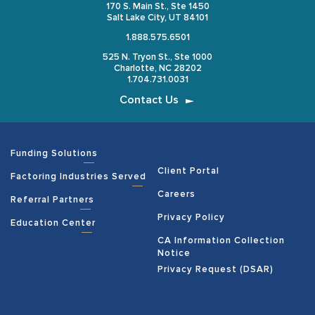
170 S. Main St., Ste 1450
Salt Lake City, UT 84101
1.888.575.6501
525 N. Tryon St., Ste 1000
Charlotte, NC 28202
1.704.731.0031
Contact Us
Funding Solutions
Client Portal
Factoring Industries Served
Careers
Referral Partners
Privacy Policy
Education Center
CA Information Collection
Notice
Privacy Request (DSAR)