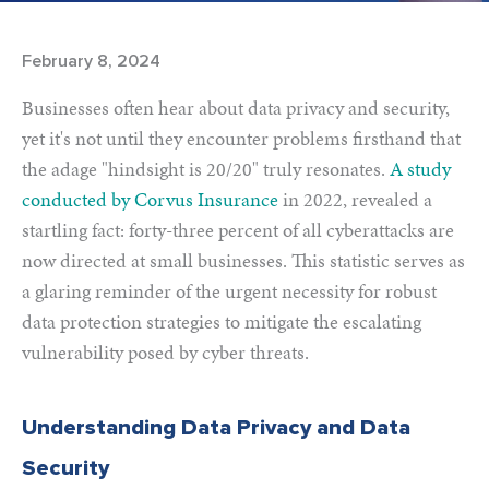
February 8, 2024
Businesses often hear about data privacy and security,
yet it's not until they encounter problems firsthand that
the adage "hindsight is 20/20" truly resonates.
A study
conducted by Corvus Insurance
in 2022, revealed a
startling fact: forty-three percent of all cyberattacks are
now directed at small businesses. This statistic serves as
a glaring reminder of the urgent necessity for robust
data protection strategies to mitigate the escalating
vulnerability posed by cyber threats.
Understanding Data Privacy and Data
Security