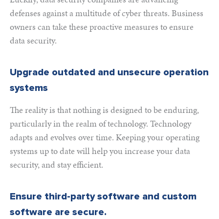
defenses against a multitude of cyber threats. Business
owners can take these proactive measures to ensure
data security.
Upgrade outdated and unsecure operation
systems
The reality is that nothing is designed to be enduring,
particularly in the realm of technology. Technology
adapts and evolves over time. Keeping your operating
systems up to date will help you increase your data
security, and stay efficient.
Ensure third-party software and custom
software are secure.