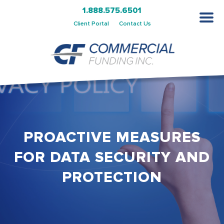
1.888.575.6501
Client Portal
Contact Us
PROACTIVE MEASURES
FOR DATA SECURITY AND
PROTECTION