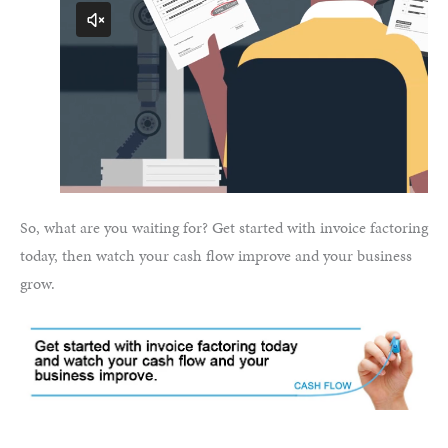
So, what are you waiting for? Get started with invoice factoring
today, then watch your cash flow improve and your business
grow.