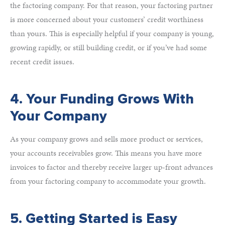
the factoring company. For that reason, your factoring partner
is more concerned about your customers’ credit worthiness
than yours. This is especially helpful if your company is young,
growing rapidly, or still building credit, or if you’ve had some
recent credit issues.
4. Your Funding Grows With
Your Company
As your company grows and sells more product or services,
your accounts receivables grow. This means you have more
invoices to factor and thereby receive larger up-front advances
from your factoring company to accommodate your growth.
5. Getting Started is Easy