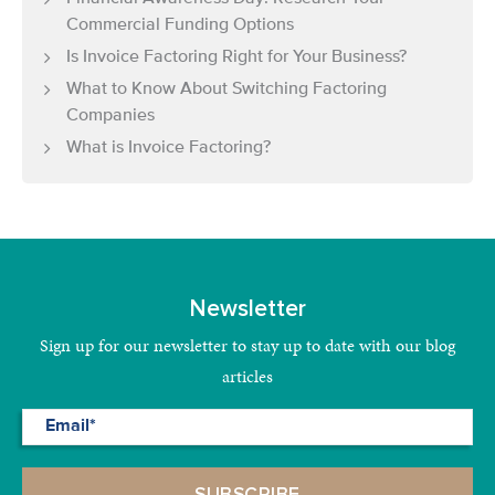
Commercial Funding Options
Is Invoice Factoring Right for Your Business?
What to Know About Switching Factoring
Companies
What is Invoice Factoring?
Newsletter
Sign up for our newsletter to stay up to date with our blog
articles