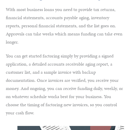
With most business loans you need to provide tax returns,
financial statements, accounts payable aging, inventory
reports, personal financial statements, and the list goes on.
Approvals can take weeks which means funding can take even
longer.
You can get started factoring simply by providing a signed
application, a detailed accounts receivable aging report, a
customer list, and a sample invoice with backup
documentation. Once invoices are verified, you receive your
money. And ongoing, you can receive funding daily, weekly, or
on whatever schedule works best for your business. You
choose the timing of factoring new invoices, so you control
your cash flow.