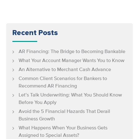
Recent Posts
AR Financing: The Bridge to Becoming Bankable
What Your Account Manager Wants You to Know
An Alternative to Merchant Cash Advance
Common Client Scenarios for Bankers to
Recommend AR Financing
Let’s Talk Underwriting: What You Should Know
Before You Apply
Avoid the 5 Financial Hazards That Derail
Business Growth
What Happens When Your Business Gets
Assigned to Special Assets?