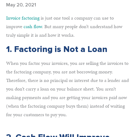
May 20, 2021
Invoice factoring
is just one tool a company can use to
improve
cash flow
. But many people don’t understand how
truly simple it is and how it works.
1. Factoring is Not a Loan
When you factor your invoices, you are selling the invoices to
the factoring company, you are not borrowing money.
Therefore, there is no principal or interest due to a lender and
you don’t carry a loan on your balance sheet. You aren’t
making payments and you are getting your invoices paid now
(when the factoring company buys them) instead of waiting
for your customers to pay you.