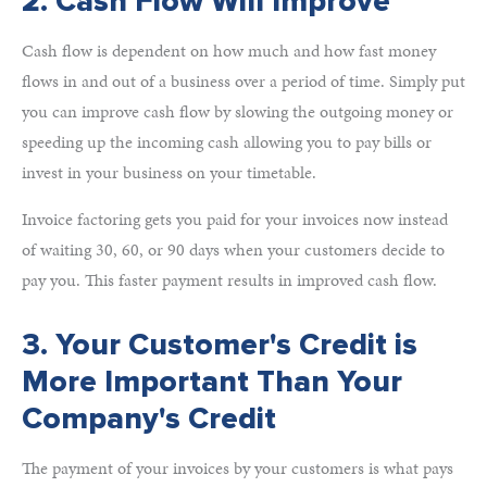
2. Cash Flow Will Improve
Cash flow is dependent on how much and how fast money
flows in and out of a business over a period of time. Simply put
you can improve cash flow by slowing the outgoing money or
speeding up the incoming cash allowing you to pay bills or
invest in your business on your timetable.
Invoice factoring gets you paid for your invoices now instead
of waiting 30, 60, or 90 days when your customers decide to
pay you. This faster payment results in improved cash flow.
3. Your Customer's Credit is
More Important Than Your
Company's Credit
The payment of your invoices by your customers is what pays