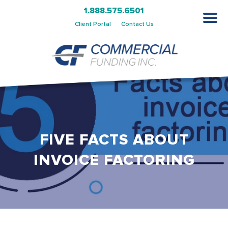
1.888.575.6501
Client Portal
Contact Us
FIVE FACTS ABOUT
INVOICE FACTORING