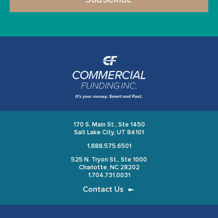
170 S. Main St., Ste 1450
Salt Lake City, UT 84101
1.888.575.6501
525 N. Tryon St., Ste 1000
Charlotte, NC 28202
1.704.731.0031
Contact Us