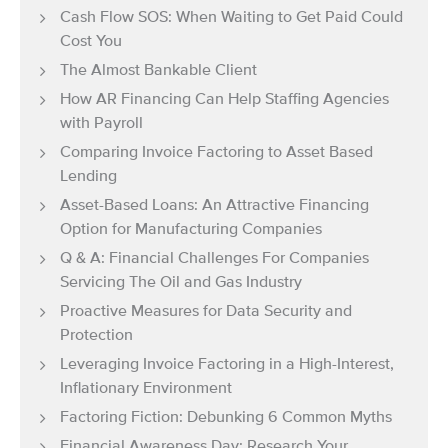
Cash Flow SOS: When Waiting to Get Paid Could
Cost You
The Almost Bankable Client
How AR Financing Can Help Staffing Agencies
with Payroll
Comparing Invoice Factoring to Asset Based
Lending
Asset-Based Loans: An Attractive Financing
Option for Manufacturing Companies
Q & A: Financial Challenges For Companies
Servicing The Oil and Gas Industry
Proactive Measures for Data Security and
Protection
Leveraging Invoice Factoring in a High-Interest,
Inflationary Environment
Factoring Fiction: Debunking 6 Common Myths
Financial Awareness Day: Research Your