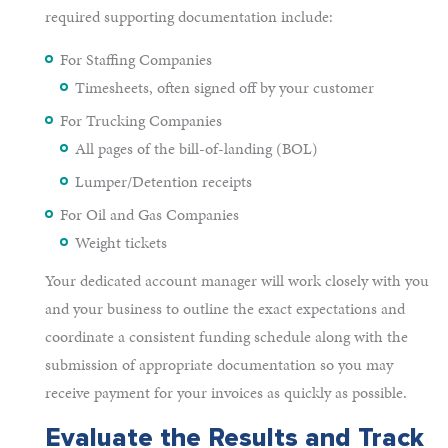
required supporting documentation include:
For Staffing Companies
Timesheets, often signed off by your customer
For Trucking Companies
All pages of the bill-of-landing (BOL)
Lumper/Detention receipts
For Oil and Gas Companies
Weight tickets
Your dedicated account manager will work closely with you
and your business to outline the exact expectations and
coordinate a consistent funding schedule along with the
submission of appropriate documentation so you may
receive payment for your invoices as quickly as possible.
Evaluate the Results and Track