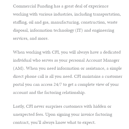
Commercial Funding has a great deal of experience
working with various industries, including transportation,
staffing, oil and gas, manufacturing, construction, waste
disposal, information technology (IT) and engineering
services, and more.
When working with CFI, you will always have a dedicated
individual who serves as your personal Account Manager
(AM). When you need information or assistance, a simple
direct phone call is all you need. CFI maintains a customer
portal you can access 24/7 to get a complete view of your
account and the factoring relationship.
Lastly, CFI never surprises customers with hidden or
unexpected fees. Upon signing your invoice factoring
contract, you’ll always know what to expect.