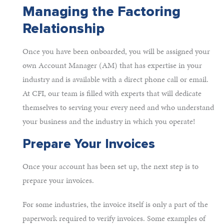
Managing the Factoring
Relationship
Once you have been onboarded, you will be assigned your
own Account Manager (AM) that has expertise in your
industry and is available with a direct phone call or email.
At CFI, our team is filled with experts that will dedicate
themselves to serving your every need and who understand
your business and the industry in which you operate!
Prepare Your Invoices
Once your account has been set up, the next step is to
prepare your invoices.
For some industries, the invoice itself is only a part of the
paperwork required to verify invoices. Some examples of