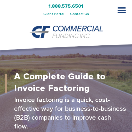
1.888.575.6501
Client Portal
Contact Us
A Complete Guide to
Invoice Factoring
Invoice factoring is a quick, cost-
effective way for business-to-business
(B2B) companies to improve cash
flow.