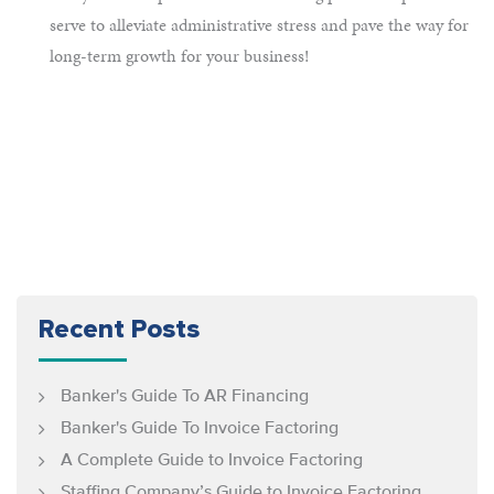
serve to alleviate administrative stress and pave the way for
long-term growth for your business!
Recent Posts
Banker's Guide To AR Financing
Banker's Guide To Invoice Factoring
A Complete Guide to Invoice Factoring
Staffing Company’s Guide to Invoice Factoring