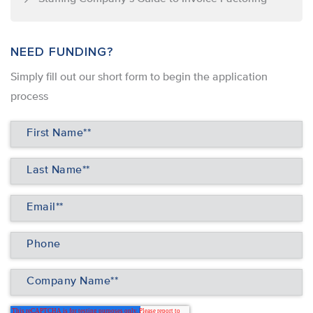
NEED FUNDING?
Simply ﬁll out our short form to begin the application
process