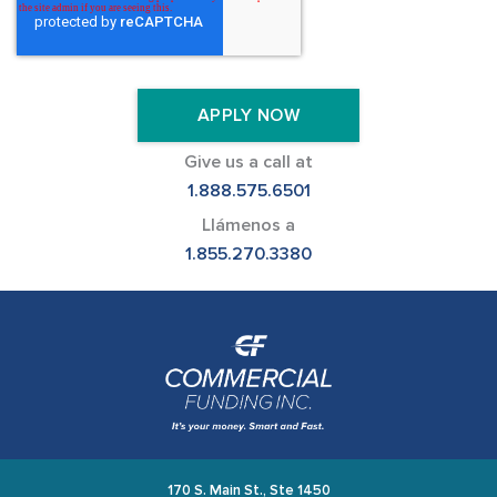
Give us a call at
1.888.575.6501
Llámenos a
1.855.270.3380
170 S. Main St., Ste 1450