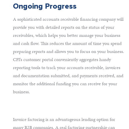
Ongoing Progress
A sophisticated accounts receivable financing company will
provide you with detailed reports on the status of your
receivables, which helps you better manage your business
and cash flow. This reduces the amount of time you spend
preparing reports and allows you to focus on your business.
CFI’s customer portal conveniently aggregates handy
reporting tools to track your accounts receivable, invoices
and documentation submitted, and payments received, and
monitor the additional funding you can receive for your
business.
Invoice factoring is an advantageous lending option for
many B2B companies. A real factoring partnership can