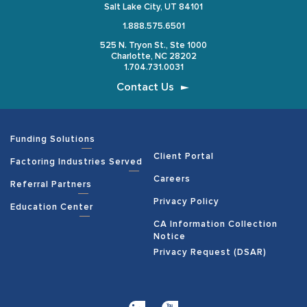
Salt Lake City, UT 84101
1.888.575.6501
525 N. Tryon St., Ste 1000
Charlotte, NC 28202
1.704.731.0031
Contact Us
Funding Solutions
Client Portal
Factoring Industries Served
Careers
Referral Partners
Privacy Policy
Education Center
CA Information Collection
Notice
Privacy Request (DSAR)