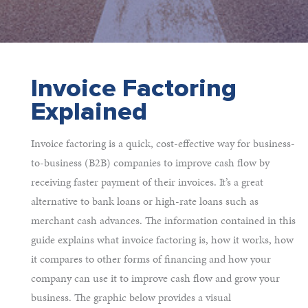
Invoice Factoring
Explained
Invoice factoring is a quick, cost-effective way for business-
to-business (B2B) companies to improve cash flow by
receiving faster payment of their invoices. It’s a great
alternative to bank loans or high-rate loans such as
merchant cash advances. The information contained in this
guide explains what invoice factoring is, how it works, how
it compares to other forms of financing and how your
company can use it to improve cash flow and grow your
business. The graphic below provides a visual