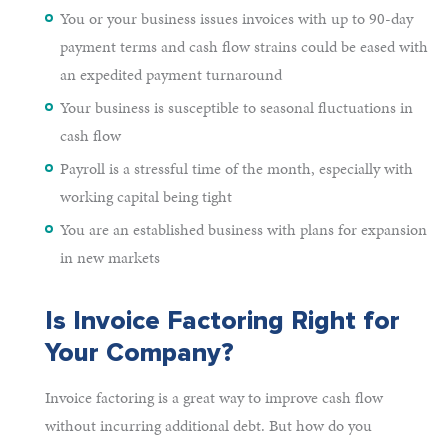
You or your business issues invoices with up to 90-day
payment terms and cash flow strains could be eased with
an expedited payment turnaround
Your business is susceptible to seasonal fluctuations in
cash flow
Payroll is a stressful time of the month, especially with
working capital being tight
You are an established business with plans for expansion
in new markets
Is Invoice Factoring Right for
Your Company?
Invoice factoring is a great way to improve cash flow
without incurring additional debt. But how do you