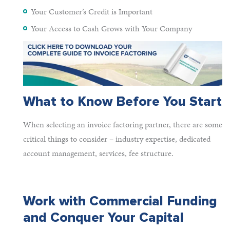
Your Customer’s Credit is Important
Your Access to Cash Grows with Your Company
What to Know Before You Start
When selecting an invoice factoring partner, there are some
critical things to consider – industry expertise, dedicated
account management, services, fee structure.
Work with Commercial Funding
and Conquer Your Capital