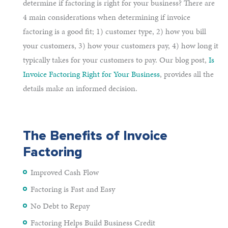
determine if factoring is right for your business? There are
4 main considerations when determining if invoice
factoring is a good fit; 1) customer type, 2) how you bill
your customers, 3) how your customers pay, 4) how long it
typically takes for your customers to pay. Our blog post,
Is
Invoice Factoring Right for Your Business
, provides all the
details make an informed decision.
The Benefits of Invoice
Factoring
Improved Cash Flow
Factoring is Fast and Easy
No Debt to Repay
Factoring Helps Build Business Credit