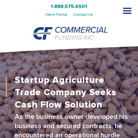
1.888.575.6501
Client Portal
Contact Us
Startup Agriculture
Trade Company Seeks
Cash Flow Solution
As the business owner developed his
business and secured contracts, he
encountered an operational hurdle