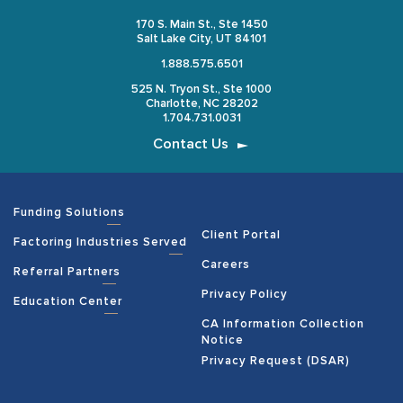
170 S. Main St., Ste 1450
Salt Lake City, UT 84101
1.888.575.6501
525 N. Tryon St., Ste 1000
Charlotte, NC 28202
1.704.731.0031
Contact Us
Funding Solutions
Client Portal
Factoring Industries Served
Careers
Referral Partners
Privacy Policy
Education Center
CA Information Collection
Notice
Privacy Request (DSAR)