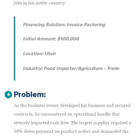
jobs in his native country.
Financing Solution: Invoice Factoring
Initial Amount: $100,000
Location: Utah
Industry: Food Importer/Agriculture - Trade
Problem:
As the business owner developed his business and secured
contracts, he encountered an operational hurdle that
severely impacted cash flow. His largest supplier required a
50% down payment on product orders and demanded the