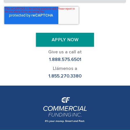
Give us a call at
1.888.575.6501
Llámenos a
1.855.270.3380