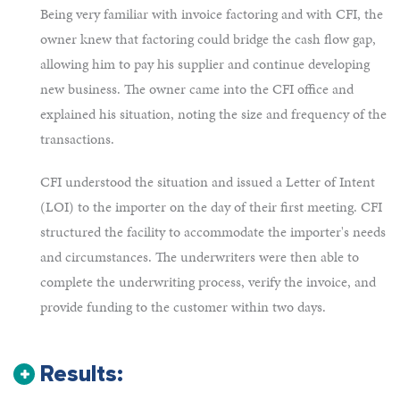
Being very familiar with invoice factoring and with CFI, the
owner knew that factoring could bridge the cash flow gap,
allowing him to pay his supplier and continue developing
new business. The owner came into the CFI office and
explained his situation, noting the size and frequency of the
transactions.
CFI understood the situation and issued a Letter of Intent
(LOI) to the importer on the day of their first meeting. CFI
structured the facility to accommodate the importer's needs
and circumstances. The underwriters were then able to
complete the underwriting process, verify the invoice, and
provide funding to the customer within two days.
Results: