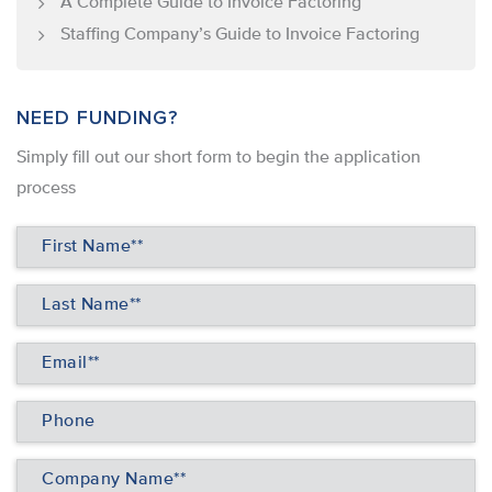
A Complete Guide to Invoice Factoring
Staffing Company’s Guide to Invoice Factoring
NEED FUNDING?
Simply ﬁll out our short form to begin the application
process