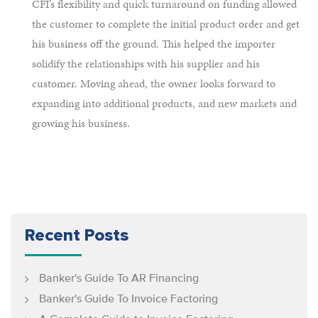
CFI’s flexibility and quick turnaround on funding allowed
the customer to complete the initial product order and get
his business off the ground. This helped the importer
solidify the relationships with his supplier and his
customer. Moving ahead, the owner looks forward to
expanding into additional products, and new markets and
growing his business.
Recent Posts
Banker's Guide To AR Financing
Banker's Guide To Invoice Factoring