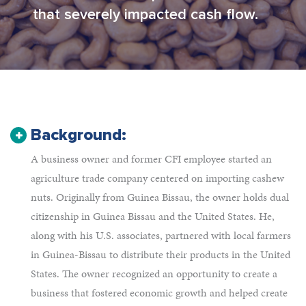
that severely impacted cash flow.
Background:
A business owner and former CFI employee started an
agriculture trade company centered on importing cashew
nuts. Originally from Guinea Bissau, the owner holds dual
citizenship in Guinea Bissau and the United States. He,
along with his U.S. associates, partnered with local farmers
in Guinea-Bissau to distribute their products in the United
States. The owner recognized an opportunity to create a
business that fostered economic growth and helped create