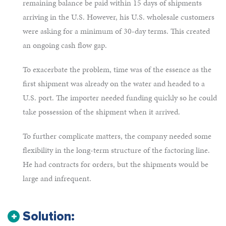
remaining balance be paid within 15 days of shipments
arriving in the U.S. However, his U.S. wholesale customers
were asking for a minimum of 30-day terms. This created
an ongoing cash flow gap.
To exacerbate the problem, time was of the essence as the
first shipment was already on the water and headed to a
U.S. port. The importer needed funding quickly so he could
take possession of the shipment when it arrived.
To further complicate matters, the company needed some
flexibility in the long-term structure of the factoring line.
He had contracts for orders, but the shipments would be
large and infrequent.
Solution: