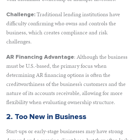
Traditional lending institutions have
Challenge:
difficulty confirming who owns and controls the
business, which creates compliance and risk
challenges.
: Although the business
AR Financing Advantage
must be U.S.-based, the primary focus when
determining AR financing options is often the
creditworthiness of the business’s customers and the
nature of its accounts receivable, allowing for more
flexibility when evaluating ownership structure.
2. Too New in Business
Start-ups or early-stage businesses may have strong