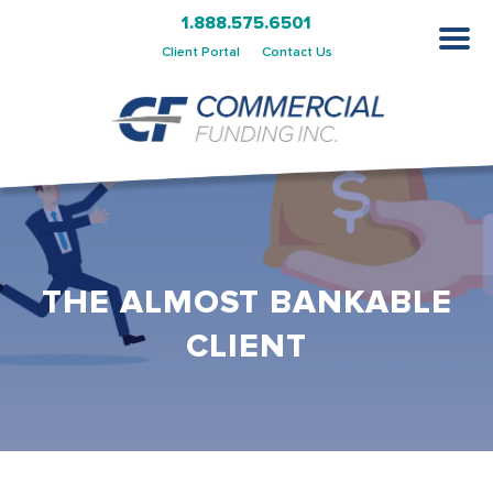
1.888.575.6501
Client Portal
Contact Us
THE ALMOST BANKABLE
CLIENT