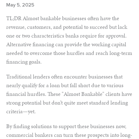
May 5, 2025
TL;DR Almost bankable businesses often have the
revenue, customers, and potential to succeed but lack
one or two characteristics banks require for approval.
Alternative financing can provide the working capital
needed to overcome those hurdles and reach long-term
financing goals.
Traditional lenders often encounter businesses that
nearly qualify for a loan but fall short due to various
financial hurdles. These "Almost Bankable" clients have
strong potential but don’t quite meet standard lending
criteria—yet.
By finding solutions to support these businesses now,
commercial bankers can turn these prospects into long-