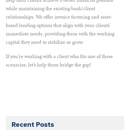
while maintaining the existing bank/client
relationships. We offer invoice factoring and asset-
based lending options that align with your clients'
immediate needs, providing them with the working
capital they need to stabilize or grow.
If you’re working with a client who fits one of these
scenarios, let’s help them bridge the gap!
Recent Posts