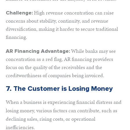
High revenue concentration can raise
Challenge:
concerns about stability, continuity, and revenue
diversification, making it harder to secure traditional
financing.
While banks may see
AR Financing Advantage:
concentration as a red flag, AR financing providers
focus on the quality of the receivables and the
creditworthiness of companies being invoiced.
7. The Customer is Losing Money
When a business is experiencing financial distress and
losing money, various factors can contribute, such as
declining sales, rising costs, or operational
inefficiencies.