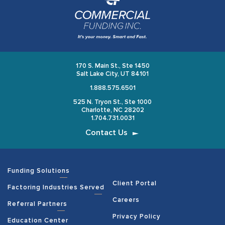
170 S. Main St., Ste 1450
Salt Lake City, UT 84101
1.888.575.6501
525 N. Tryon St., Ste 1000
Charlotte, NC 28202
1.704.731.0031
Contact Us
Funding Solutions
Client Portal
Factoring Industries Served
Careers
Referral Partners
Privacy Policy
Education Center