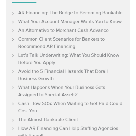
AR Financing: The Bridge to Becoming Bankable
What Your Account Manager Wants You to Know
An Alternative to Merchant Cash Advance
Common Client Scenarios for Bankers to
Recommend AR Financing
Let’s Talk Underwriting: What You Should Know
Before You Apply
Avoid the 5 Financial Hazards That Derail
Business Growth
What Happens When Your Business Gets
Assigned to Special Assets?
Cash Flow SOS: When Waiting to Get Paid Could
Cost You
The Almost Bankable Client
How AR Financing Can Help Staffing Agencies