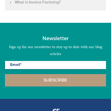
What is Invoice Factoring?
Newsletter
Sign up for our newsletter to stay up to date with our blog
articles