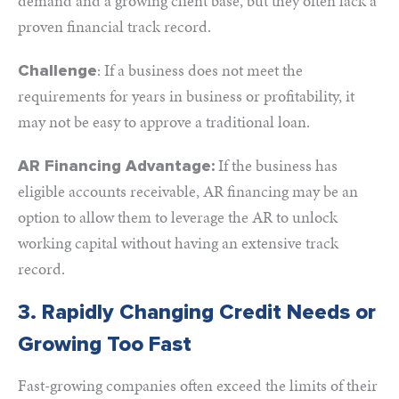
demand and a growing client base, but they often lack a
proven financial track record.
: If a business does not meet the
Challenge
requirements for years in business or profitability, it
may not be easy to approve a traditional loan.
If the business has
AR Financing Advantage:
eligible accounts receivable, AR financing may be an
option to allow them to leverage the AR to unlock
working capital without having an extensive track
record.
3. Rapidly Changing Credit Needs or
Growing Too Fast
Fast-growing companies often exceed the limits of their