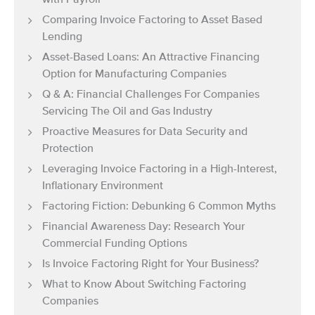
with Payroll
Comparing Invoice Factoring to Asset Based
Lending
Asset-Based Loans: An Attractive Financing
Option for Manufacturing Companies
Q & A: Financial Challenges For Companies
Servicing The Oil and Gas Industry
Proactive Measures for Data Security and
Protection
Leveraging Invoice Factoring in a High-Interest,
Inflationary Environment
Factoring Fiction: Debunking 6 Common Myths
Financial Awareness Day: Research Your
Commercial Funding Options
Is Invoice Factoring Right for Your Business?
What to Know About Switching Factoring
Companies