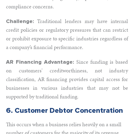
compliance concerns.
Traditional lenders may have internal
Challenge:
credit policies or regulatory pressures that can restrict
or prohibit exposure to specific industries regardless of
a company’s financial performance.
Since funding is based
AR Financing Advantage:
on customers' creditworthiness, not industry
classification, AR financing provides capital access for
businesses in various industries that may not be
supported by traditional funding.
6. Customer Debtor Concentration
This occurs when a business relies heavily on a small
number of customers for the majority of its revenue.