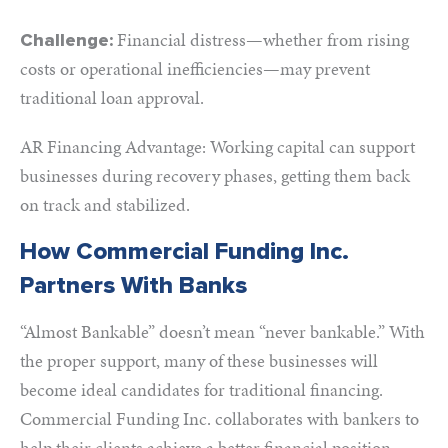
Financial distress—whether from rising
Challenge:
costs or operational inefficiencies—may prevent
traditional loan approval.
AR Financing Advantage: Working capital can support
businesses during recovery phases, getting them back
on track and stabilized.
How Commercial Funding Inc.
Partners With Banks
“Almost Bankable” doesn’t mean “never bankable.” With
the proper support, many of these businesses will
become ideal candidates for traditional financing.
Commercial Funding Inc. collaborates with bankers to
help their clients achieve a better financial position