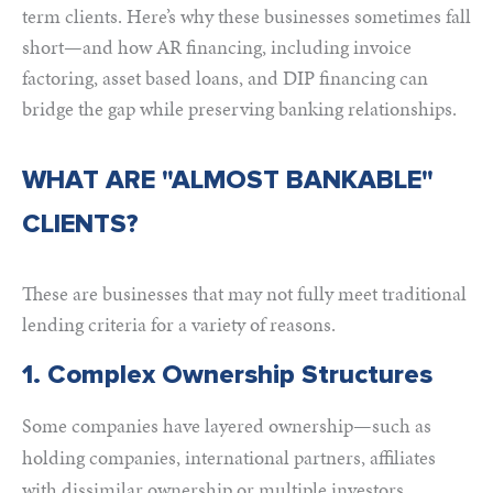
term clients. Here’s why these businesses sometimes fall
short—and how AR financing, including invoice
factoring, asset based loans, and DIP financing can
bridge the gap while preserving banking relationships.
WHAT ARE "ALMOST BANKABLE"
CLIENTS?
These are businesses that may not fully meet traditional
lending criteria for a variety of reasons.
1. Complex Ownership Structures
Some companies have layered ownership—such as
holding companies, international partners, affiliates
with dissimilar ownership or multiple investors.