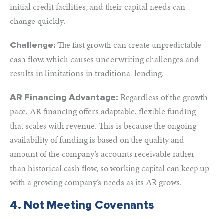
initial credit facilities, and their capital needs can
change quickly.
The fast growth can create unpredictable
Challenge:
cash flow, which causes underwriting challenges and
results in limitations in traditional lending.
Regardless of the growth
AR Financing Advantage:
pace, AR financing offers adaptable, flexible funding
that scales with revenue. This is because the ongoing
availability of funding is based on the quality and
amount of the company’s accounts receivable rather
than historical cash flow, so working capital can keep up
with a growing company’s needs as its AR grows.
4. Not Meeting Covenants