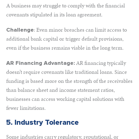
A business may struggle to comply with the financial
covenants stipulated in its loan agreement.
: Even minor breaches can limit access to
Challenge
additional bank capital or trigger default provisions,
even if the business remains viable in the long term.
AR financing typically
AR Financing Advantage:
doesn’t require covenants like traditional loans. Since
funding is based more on the strength of the receivables
than balance sheet and income statement ratios,
businesses can access working capital solutions with
fewer limitations.
5. Industry Tolerance
Some industries carry regulatory, reputational, or