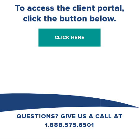
To access the client portal,
click the button below.
CLICK HERE
QUESTIONS? GIVE US A CALL AT
1.888.575.6501