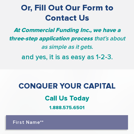
Or, Fill Out Our Form to
Contact Us
At Commercial Funding Inc., we have a
three-step application process
that’s about
as simple as it gets.
and yes, it is as easy as 1-2-3.
CONQUER YOUR CAPITAL
Call Us Today
1.888.575.6501