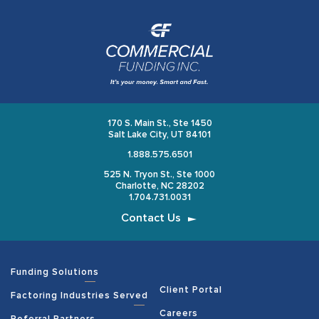
170 S. Main St., Ste 1450
Salt Lake City, UT 84101
1.888.575.6501
525 N. Tryon St., Ste 1000
Charlotte, NC 28202
1.704.731.0031
Contact Us
Funding Solutions
Client Portal
Factoring Industries Served
Careers