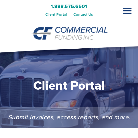
1.888.575.6501
Client Portal
Contact Us
Client Portal
Submit invoices, access reports, and more.