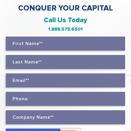
CONQUER YOUR CAPITAL
Call Us Today
1.888.575.6501