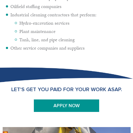
Oilfield staffing companies
Industrial cleaning contractors that perform:
Hydro-excavation services
Plant maintenance
Tank, line, and pipe cleaning
Other service companies and suppliers
LET'S GET YOU PAID FOR YOUR WORK ASAP.
APPLY NOW