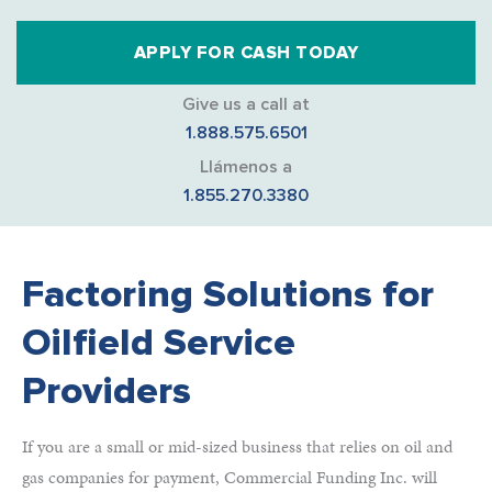
APPLY FOR CASH TODAY
Give us a call at
1.888.575.6501
Llámenos a
1.855.270.3380
Factoring Solutions for
Oilfield Service
Providers
If you are a small or mid-sized business that relies on oil and
gas companies for payment, Commercial Funding Inc. will