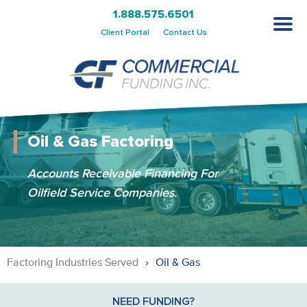
1.888.575.6501
Client Portal
Contact Us
Oil & Gas Factoring
Accounts Receivable Financing For
Oilfield Service Companies.
Factoring Industries Served
Oil & Gas
NEED FUNDING?