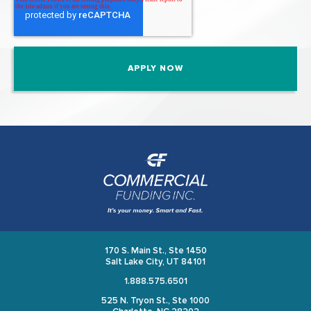
170 S. Main St., Ste 1450
Salt Lake City, UT 84101
1.888.575.6501
525 N. Tryon St., Ste 1000