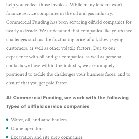
help you collect those invoices. While many lenders won’t
finance service companies in the oil and gas industry,
Commercial Funding has been servicing oilfield companies for
nearly a decade. We understand that companies like yours face
challenges such as the fluctuating price of oil, slow-paying
customers, as well as other volatile factors. Due to our
experience with oil and gas companies, as well as personal
contacts we have within the industry, we are uniquely
positioned to tackle the challenges your business faces, and to
ensure that you get paid faster.
At Commercial Funding, we work with the following
:
types of oilfield service companies
Water, oil, and sand haulers
Crane operators
Excavation and site prep companies