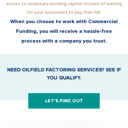
access to necessary working capital instead of waiting
for your customers to pay their bill.
When you choose to work with Commercial
Funding, you will receive a hassle-free
process with a company you trust.
NEED OILFIELD FACTORING SERVICES? SEE IF
YOU QUALIFY.
LET’S FIND OUT