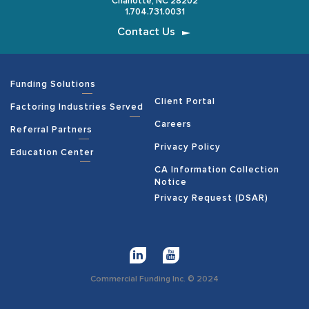
Charlotte, NC 28202
1.704.731.0031
Contact Us
Funding Solutions
Client Portal
Factoring Industries Served
Careers
Referral Partners
Privacy Policy
Education Center
CA Information Collection
Notice
Privacy Request (DSAR)
Commercial Funding Inc. © 2024