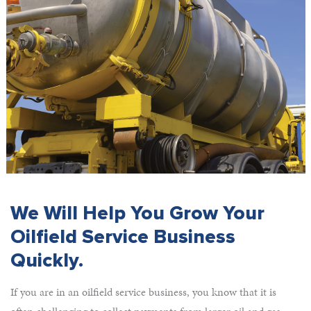
We Will Help You Grow Your
Oilfield Service Business
Quickly.
If you are in an oilfield service business, you know that it is