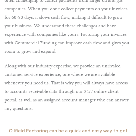
often challenging to collect payments from larger oil and gas
companies. When you don’t collect payments on your invoices
for 60-90 days, it slows cash flow, making it difficult to grow
your business. We understand these challenges and have
experience with companies like yours. Factoring your invoices
with Commercial Funding can improve cash flow and gives you
room to grow and expand.
Along with our industry expertise, we provide an unrivaled
customer service experience, one where we are available
whenever you need us. That is why you will always have access
to accounts receivable data through our 24/7 online client
portal, as well as an assigned account manager who can answer
any questions.
Oilfield Factoring can be a quick and easy way to get