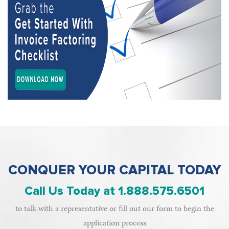
CONQUER YOUR CAPITAL TODAY
Call Us Today at 1.888.575.6501
to talk with a representative or ﬁll out our form to begin the
application process