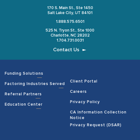
170 S. Main St., Ste 1450
Salt Lake City, UT 84101
1.888.575.6501
525 N. Tryon St., Ste 1000
Charlotte, NC 28202
1.704.731.0031
Contact Us
Funding Solutions
Client Portal
Factoring Industries Served
Careers
Referral Partners
Privacy Policy
Education Center
CA Information Collection
Notice
Privacy Request (DSAR)