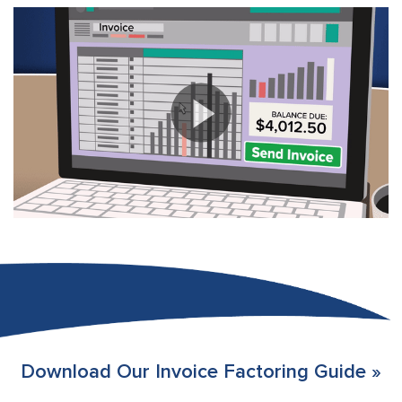
Download Our Invoice Factoring Guide »