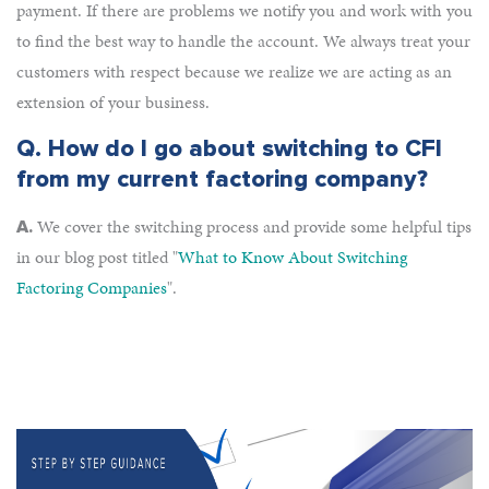
payment. If there are problems we notify you and work with you
to find the best way to handle the account. We always treat your
customers with respect because we realize we are acting as an
extension of your business.
Q.
How do I go about switching to CFI
from my current factoring company?
We cover the switching process and provide some helpful tips
A.
in our blog post titled "
What to Know About Switching
Factoring Companies
".