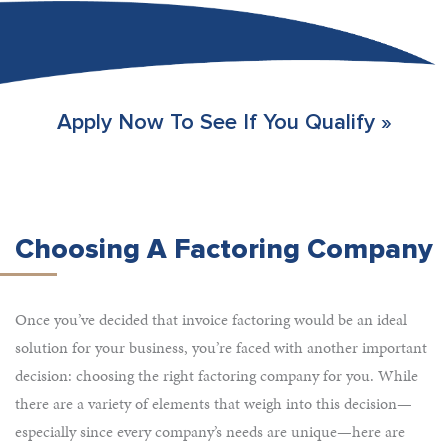
Apply Now To See If You Qualify »
Choosing A Factoring Company
Once you’ve decided that invoice factoring would be an ideal
solution for your business, you’re faced with another important
decision: choosing the right factoring company for you. While
there are a variety of elements that weigh into this decision—
especially since every company’s needs are unique—here are