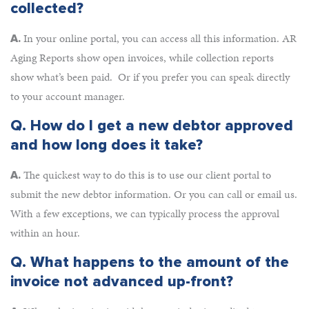
collected?
In your online portal, you can access all this information. AR
A.
Aging Reports show open invoices, while collection reports
show what’s been paid. Or if you prefer you can speak directly
to your account manager.
Q.
How do I get a new debtor approved
and how long does it take?
The quickest way to do this is to use our client portal to
A.
submit the new debtor information. Or you can call or email us.
With a few exceptions, we can typically process the approval
within an hour.
Q.
What happens to the amount of the
invoice not advanced up-front?