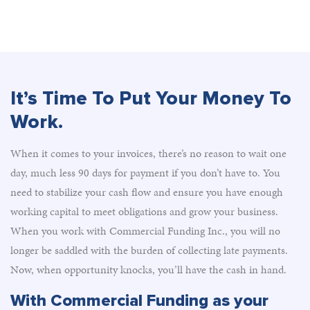
It’s Time To Put Your Money To
Work.
When it comes to your invoices, there’s no reason to wait one
day, much less 90 days for payment if you don’t have to. You
need to stabilize your cash flow and ensure you have enough
working capital to meet obligations and grow your business.
When you work with Commercial Funding Inc., you will no
longer be saddled with the burden of collecting late payments.
Now, when opportunity knocks, you’ll have the cash in hand.
With Commercial Funding as your