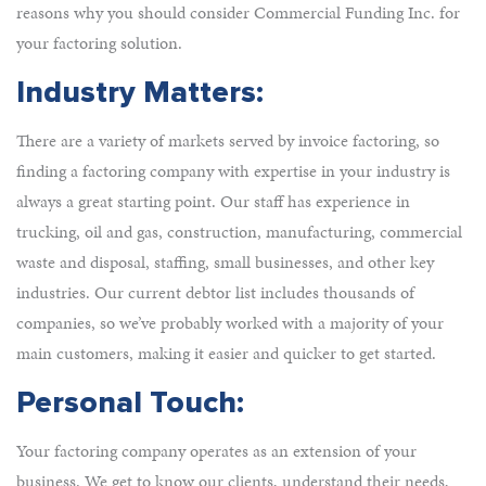
reasons why you should consider Commercial Funding Inc. for
your factoring solution.
Industry Matters:
There are a variety of markets served by invoice factoring, so
finding a factoring company with expertise in your industry is
always a great starting point. Our staff has experience in
trucking, oil and gas, construction, manufacturing, commercial
waste and disposal, staffing, small businesses, and other key
industries. Our current debtor list includes thousands of
companies, so we’ve probably worked with a majority of your
main customers, making it easier and quicker to get started.
Personal Touch:
Your factoring company operates as an extension of your
business. We get to know our clients, understand their needs,