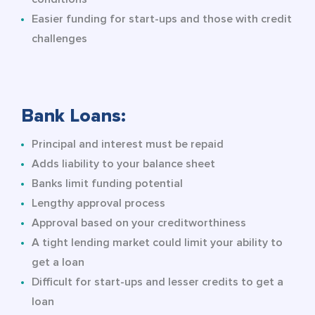
Easier funding for start-ups and those with credit
challenges
Bank Loans:
Principal and interest must be repaid
Adds liability to your balance sheet
Banks limit funding potential
Lengthy approval process
Approval based on your creditworthiness
A tight lending market could limit your ability to
get a loan
Difficult for start-ups and lesser credits to get a
loan