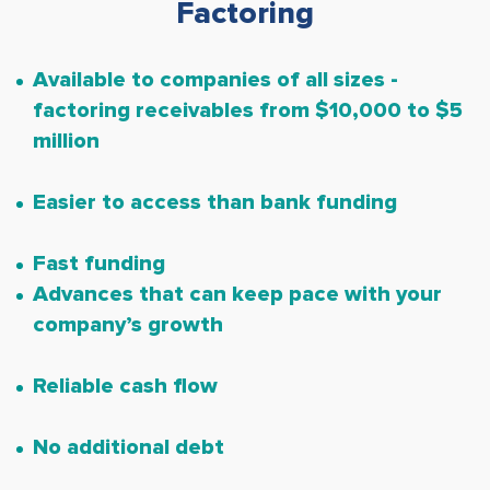
Factoring
Available to companies of all sizes -
factoring receivables from $10,000 to $5
million
Easier to access than bank funding
Fast funding
Advances that can keep pace with your
company’s growth
Reliable cash flow
No additional debt