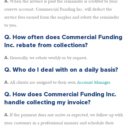
When the invoice is paid the remainder is credited to your
A.
reserve account. Commercial Funding Inc. will deduct the
service fees earned from the surplus and rebate the remainder
to you.
Q.
How often does Commercial Funding
Inc. rebate from collections?
Generally, we rebate weekly or by request.
A.
Q.
Who do I deal with on a daily basis?
All clients are assigned to their own
Account Manager
.
A.
Q.
How does Commercial Funding Inc.
handle collecting my invoice?
If the payment does not arrive as expected, we follow up with
A.
your customer in a professional manner and schedule their