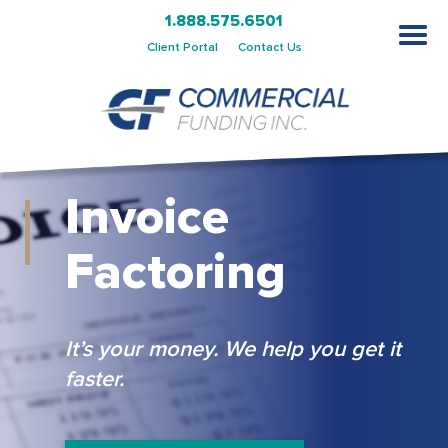
1.888.575.6501
Client Portal
Contact Us
Invoice
Factoring
It’s your money. We help you get it
faster.