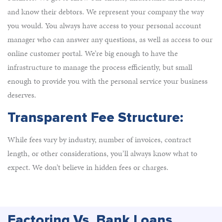
and know their debtors. We represent your company the way
you would. You always have access to your personal account
manager who can answer any questions, as well as access to our
online customer portal. We’re big enough to have the
infrastructure to manage the process efficiently, but small
enough to provide you with the personal service your business
deserves.
Transparent Fee Structure:
While fees vary by industry, number of invoices, contract
length, or other considerations, you’ll always know what to
expect. We don’t believe in hidden fees or charges.
Factoring Vs. Bank Loans