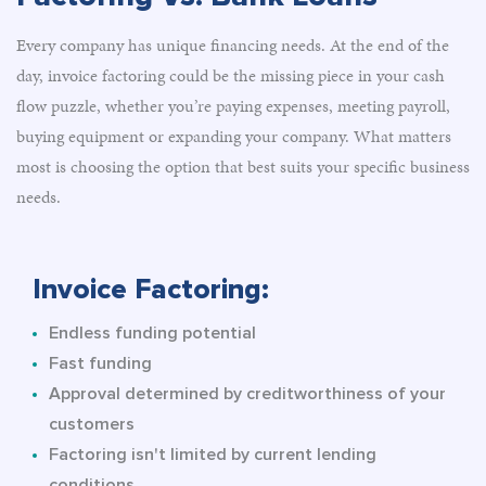
Every company has unique financing needs. At the end of the
day, invoice factoring could be the missing piece in your cash
flow puzzle, whether you’re paying expenses, meeting payroll,
buying equipment or expanding your company. What matters
most is choosing the option that best suits your specific business
needs.
Invoice Factoring:
Endless funding potential
Fast funding
Approval determined by creditworthiness of your
customers
Factoring isn't limited by current lending
conditions