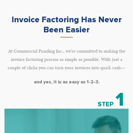
Invoice Factoring Has Never
Been Easier
At Commercial Funding Inc., we’re committed to making the
invoice factoring process as simple as possible. With just a
couple of clicks you can turn your invoices into quick cash—
and yes, it is as easy as 1-2-3.
1
STEP