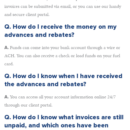
invoices can be submitted via email, or you can use our handy
and secure client portal.
Q.
How do I receive the money on my
advances and rebates?
Funds can come into your bank account through a wire or
A.
ACH. You can also receive a check or load funds on your fuel
card.
Q.
How do I know when I have received
the advances and rebates?
You can access all your account information online 24/7
A.
through our client portal.
Q.
How do I know what invoices are still
unpaid, and which ones have been