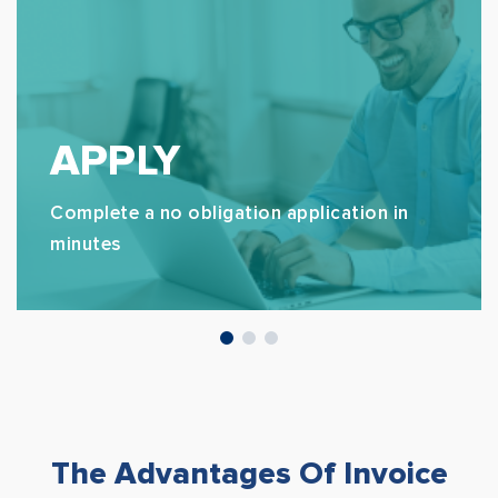
APPLY
Complete a no obligation application in
minutes
The Advantages Of Invoice