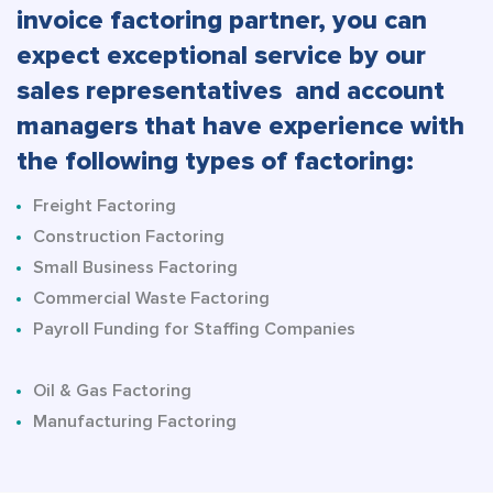
invoice factoring partner, you can
expect exceptional service by our
sales representatives and account
managers that have experience with
the following types of factoring:
Freight Factoring
Construction Factoring
Small Business Factoring
Commercial Waste Factoring
Payroll Funding for Staffing Companies
Oil & Gas Factoring
Manufacturing Factoring