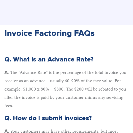
Invoice Factoring FAQs
Q. What is an Advance Rate?
. The “Advance Rate” is the percentage of the total invoice you
A
receive as an advance—usually 60-90% of the face value. For
example, $1,000 x 80% = $800. The $200 will be rebated to you
after the invoice is paid by your customer minus any servicing
fees.
Q.
How do I submit invoices?
Your customers may have other requirements, but most
A.