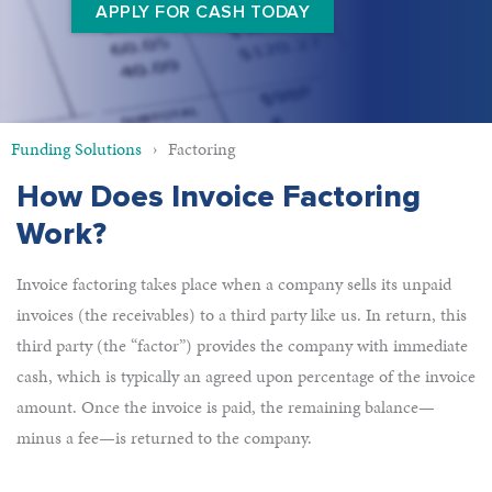
APPLY FOR CASH TODAY
Funding Solutions
Factoring
How Does Invoice Factoring
Work?
Invoice factoring takes place when a company sells its unpaid
invoices (the receivables) to a third party like us. In return, this
third party (the “factor”) provides the company with immediate
cash, which is typically an agreed upon percentage of the invoice
amount. Once the invoice is paid, the remaining balance—
minus a fee—is returned to the company.